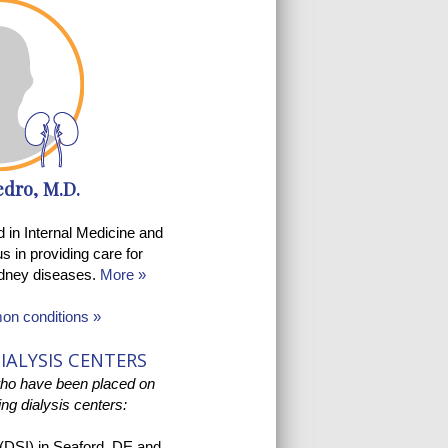
edro, M.D.
ed in Internal Medicine and
s in providing care for
kidney diseases.
More »
mon conditions »
IALYSIS CENTERS
who have been placed on
wing dialysis centers:
 (DSI)
in Seaford, DE and