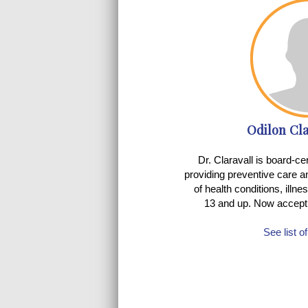
Odilon Cla
Dr. Claravall is board-cer
providing preventive care a
of health conditions, illne
13 and up. Now accept
See list o