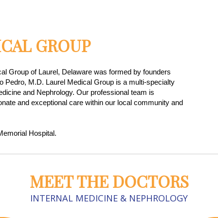
ICAL GROUP
cal Group of Laurel, Delaware was formed by founders
o Pedro, M.D. Laurel Medical Group is a multi-specialty
Medicine and Nephrology. Our professional team is
nate and exceptional care within our local community and
emorial Hospital.
MEET THE DOCTORS
INTERNAL MEDICINE & NEPHROLOGY