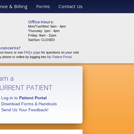
nce & Billing
Forms
Contact Us
Office Hours:
Mon/Tue/Wed: 9am - 4pm
Thursday: 1pm - 4pm
Friday: 8am - 11pm
Sat/Sun: CLOSED
 concerns?
fice hours or see
FAQs page
for questions on your visit.
 phone or online by logging into
My Patient Portal
.
 am a
URRENT PATIENT
Log-in to
Patient Portal
Download Forms & Handouts
Send Us Your Feedback!