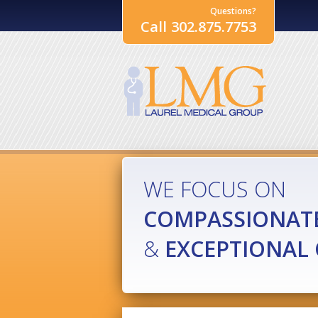
Questions?
Call 302.875.7753
WE FOCUS ON
COMPASSIONAT
&
EXCEPTIONAL 