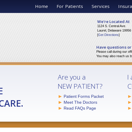
Home
For Patients
Services
Insura
We're Located At
1124 S. Central Ave.
Laurel, Delaware 19956
[
Get Directions
]
Have questions or
Please call during our of
You may also reach us by
Are you a
I
NEW PATIENT?
C
E
Patient Forms Packet
CARE.
Meet The Doctors
Read FAQs Page