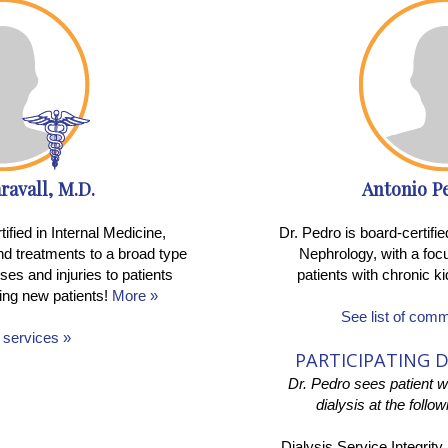
ravall, M.D.
Antonio P
tified in Internal Medicine,
Dr. Pedro is board-certifi
nd treatments to a broad type
Nephrology, with a focu
sses and injuries to patients
patients with chronic 
ing new patients!
More »
See list of com
f services »
PARTICIPATING D
Dr. Pedro sees patient 
dialysis at the follo
Dialysis Service Integrity