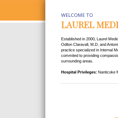
WELCOME TO
LAUREL MED
Established in 2000, Laurel Medi
Odilon Claravall, M.D. and Antoni
practice specialized in Internal 
commited to providing compassio
surrounding areas.
Hospital Privileges:
Nanticoke M