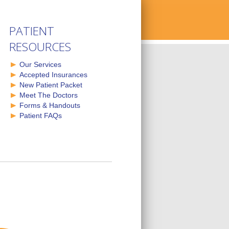
PATIENT
RESOURCES
Our Services
Accepted Insurances
New Patient Packet
Meet The Doctors
Forms & Handouts
Patient FAQs