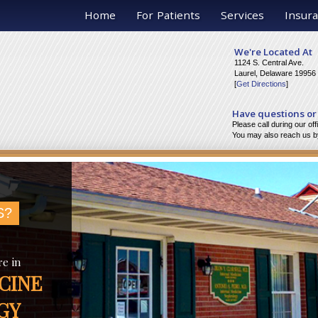
Home
For Patients
Services
Insura
We're Located At
1124 S. Central Ave.
Laurel, Delaware 19956
[
Get Directions
]
Have questions or
Please call during our of
You may also reach us by
S?
re in
CINE
GY