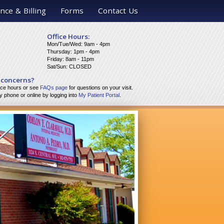
nce & Billing
Forms
Contact Us
Office Hours:
Mon/Tue/Wed: 9am - 4pm
Thursday: 1pm - 4pm
Friday: 8am - 11pm
Sat/Sun: CLOSED
 concerns?
fice hours or see
FAQs page
for questions on your visit.
 phone or online by logging into
My Patient Portal
.