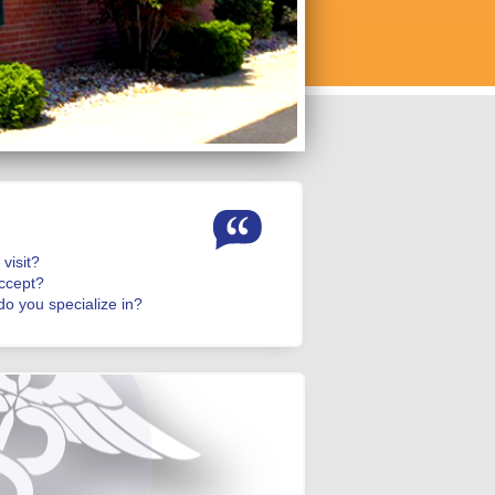
visit?
ccept?
o you specialize in?