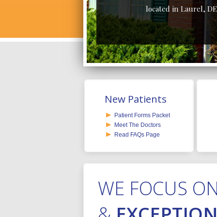
located in Laurel, DE
New Patients
Patient Forms Packet
Meet The Doctors
Read FAQs Page
WE FOCUS O
&
EXCEPTION