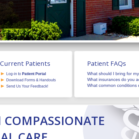
Current Patients
Patient FAQs
What should I bring for my 
Log-in to
Patient Portal
What insurances do you a
Download Forms & Handouts
What common conditions d
Send Us Your Feedback!
N
COMPASSIONATE
AL CARE.