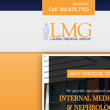
Questions?
Call 302.875.7753
WHY CHOOSE U
We provide specialized ca
INTERNAL MEDI
& NEPHROLO